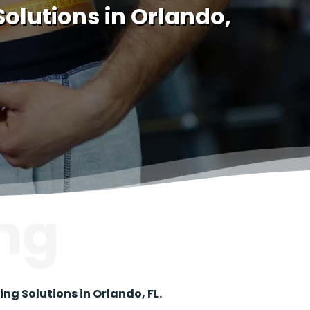
olutions in Orlando,
ng
g Solutions in Orlando, FL.