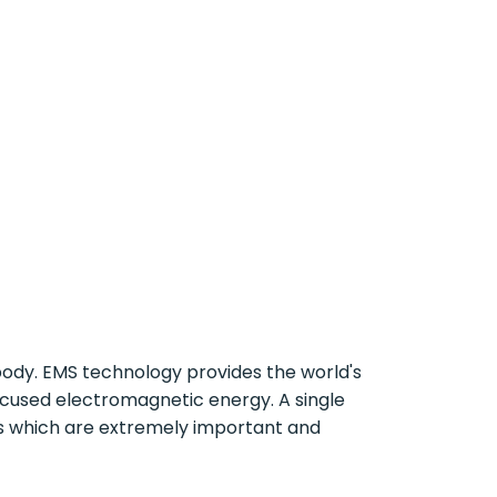
ody. EMS technology provides the world's
focused electromagnetic energy. A single
s which are extremely important and