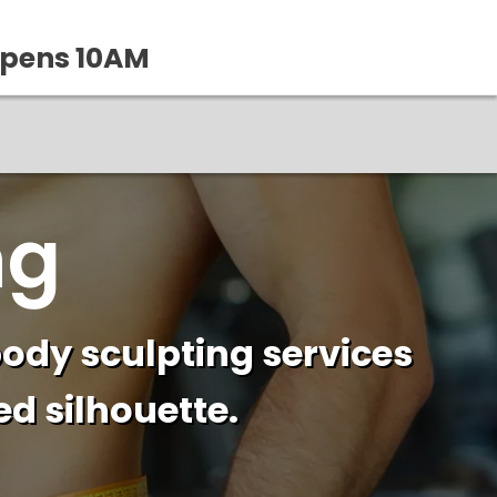
Opens 10AM
ng
ody sculpting services
d silhouette.