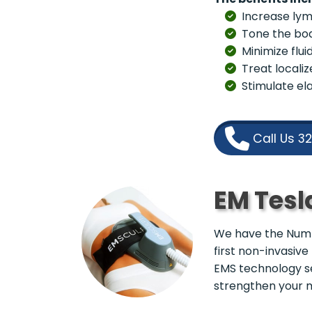
Increase lym
Tone the bo
Minimize flui
Treat localiz
Stimulate ela
Call Us 3
EM Tesl
We have the Numbe
first non-invasive
EMS technology s
strengthen your 