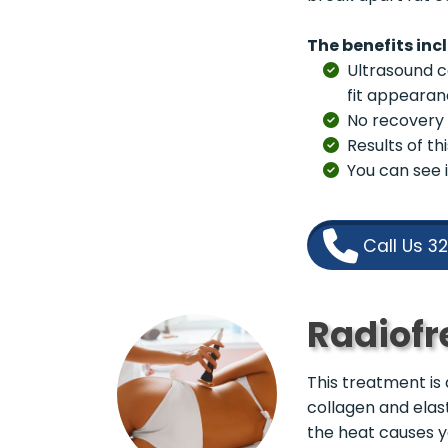
The benefits inc
Ultrasound ca
fit appearan
No recovery 
Results of t
You can see i
Call Us 3
Radiofr
This treatment is 
collagen and elast
the heat causes yo