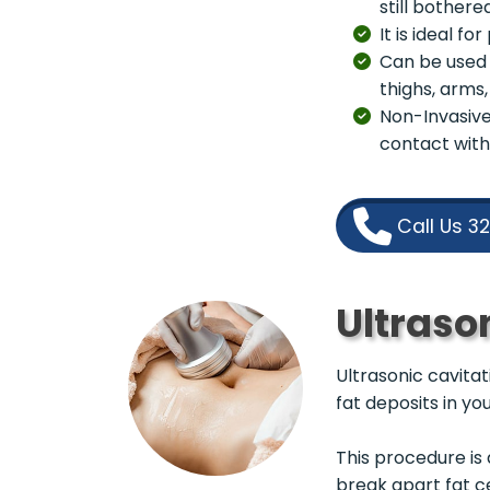
still bothere
It is ideal f
Can be used 
thighs, arms
Non-Invasive 
contact with
Call Us 3
Ultraso
Ultrasonic cavita
fat deposits in yo
This procedure is 
break apart fat c