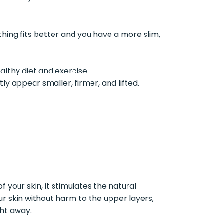
thing fits better and you have a more slim,
althy diet and exercise.
y appear smaller, firmer, and lifted.
 your skin, it stimulates the natural
our skin without harm to the upper layers,
ght away.