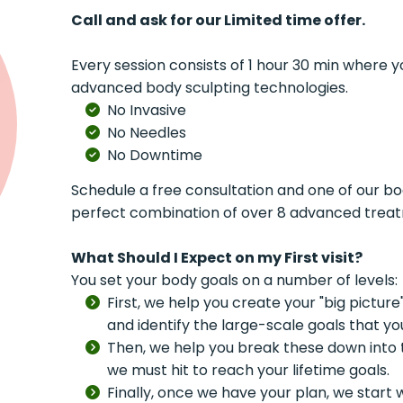
Call and ask for our Limited time offer.
Every session consists of 1 hour 30 min where 
advanced body sculpting technologies.
No Invasive
No Needles
No Downtime
Schedule a free consultation and one of our bod
perfect combination of over 8 advanced treatme
What Should I Expect on my First visit?
You set your body goals on a number of levels:
First, we help you create your "big pictur
and identify the large-scale goals that yo
Then, we help you break these down into 
we must hit to reach your lifetime goals.
Finally, once we have your plan, we start 