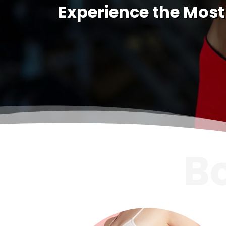
Experience the Most
B