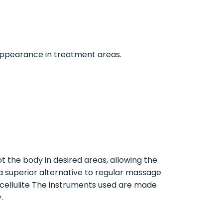
 appearance in treatment areas.
 the body in desired areas, allowing the
a superior alternative to regular massage
d cellulite The instruments used are made
.