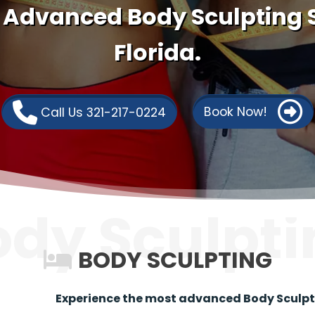
 Advanced Body Sculpting S
Florida.
Book Now!
Call Us 321-217-0224
ody Sculpti
BODY SCULPTING
Experience the most advanced Body Sculptin