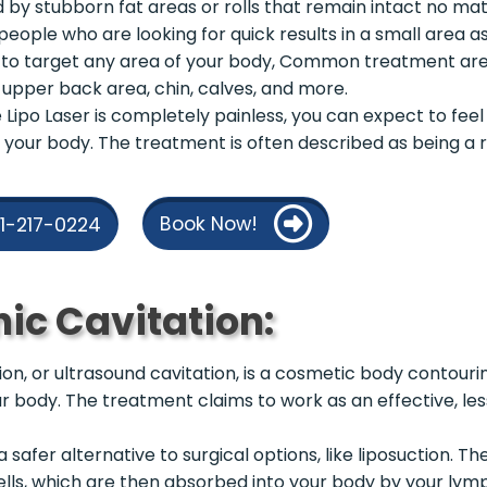
d by stubborn fat areas or rolls that remain intact no ma
or people who are looking for quick results in a small area a
to target any area of your body, Common treatment are
, upper back area, chin, calves, and more.
Lipo Laser is completely painless, you can expect to feel 
 your body. The treatment is often described as being a r
Book Now!
21-217-0224
nic Cavitation:
tion, or ultrasound cavitation, is a cosmetic body contour
ur body. The treatment claims to work as an effective, less
a safer alternative to surgical options, like liposuction. 
ells, which are then absorbed into your body by your lym