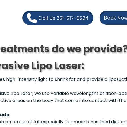
Book Now
Call Us 321-217-0224
eatments do we provide
asive Lipo Laser:
s high-intensity light to shrink fat and provide a liposuct
sive Lipo Laser, we use variable wavelengths of fiber-opt
lective areas on the body that come into contact with th
lude:
em areas of fat especially if someone has tried diet and 