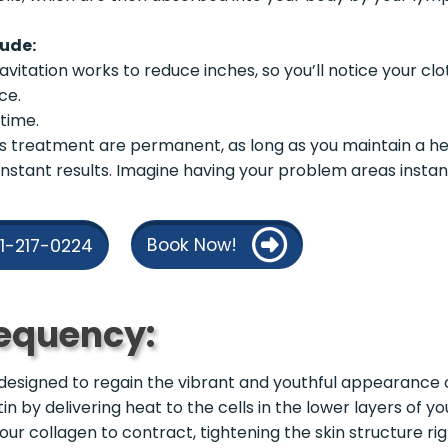
lude:
vitation works to reduce inches, so you’ll notice your clo
ce.
time.
his treatment are permanent, as long as you maintain a he
nstant results. Imagine having your problem areas instantl
Book Now!
21-217-0224
equency:
designed to regain the vibrant and youthful appearance of
in by delivering heat to the cells in the lower layers of y
ur collagen to contract, tightening the skin structure ri