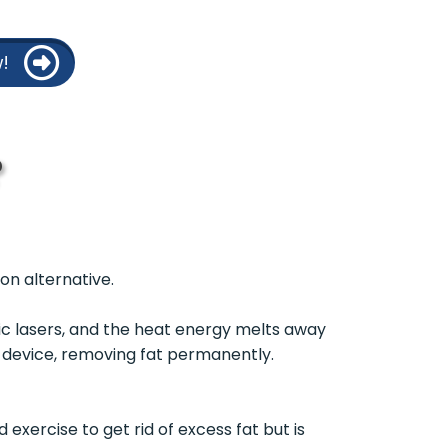
!
?
ion alternative.
ic lasers, and the heat energy melts away
e device, removing fat permanently.
exercise to get rid of excess fat but is