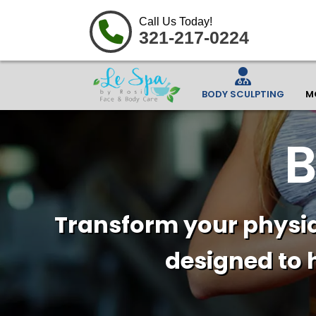
Call Us Today!
321-217-0224
BODY SCULPTING
M
B
Transform your physiq
designed to 