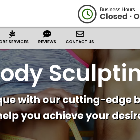
Business Hours
Closed ⋅ 
ORE SERVICES
REVIEWS
CONTACT US
ody Sculpti
ue with our cutting-edge b
help you achieve your desire