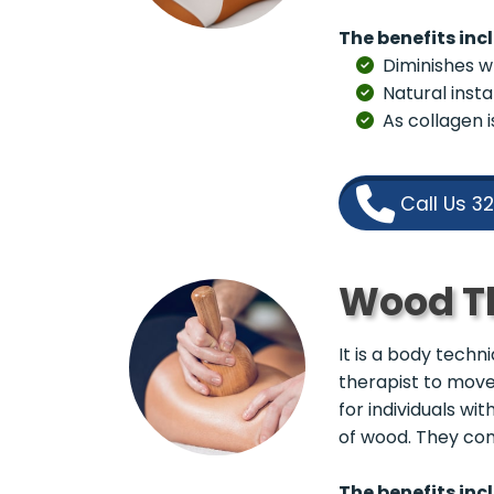
The benefits inc
Diminishes wr
Natural insta
As collagen 
Call Us 3
Wood T
It is a body tech
therapist to move
for individuals wi
of wood. They come
The benefits inc