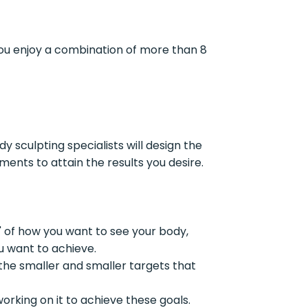
you enjoy a combination of more than 8
y sculpting specialists will design the
nts to attain the results you desire.
e" of how you want to see your body,
u want to achieve.
the smaller and smaller targets that
working on it to achieve these goals.