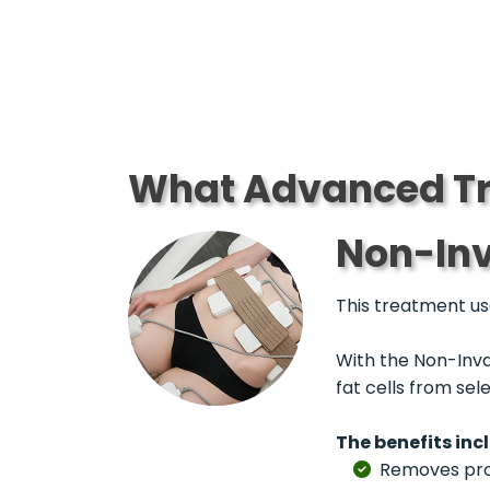
What Advanced Tr
Non-Inv
This treatment use
With the Non-Inva
fat cells from se
The benefits inc
Removes probl