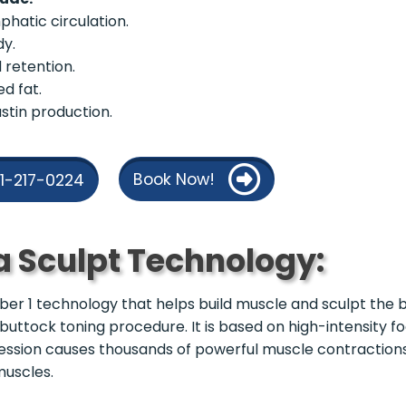
phatic circulation.
dy.
d retention.
ed fat.
stin production.
Book Now!
21-217-0224
a Sculpt Technology:
r 1 technology that helps build muscle and sculpt the b
 buttock toning procedure. It is based on high-intensity 
ession causes thousands of powerful muscle contraction
muscles.