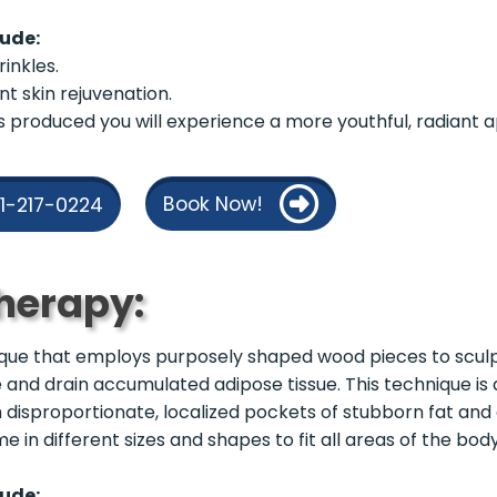
lude:
inkles.
nt skin rejuvenation.
is produced you will experience a more youthful, radiant
Book Now!
21-217-0224
herapy:
nique that employs purposely shaped wood pieces to sculpt
 and drain accumulated adipose tissue. This technique is 
th disproportionate, localized pockets of stubborn fat an
 in different sizes and shapes to fit all areas of the body
lude: