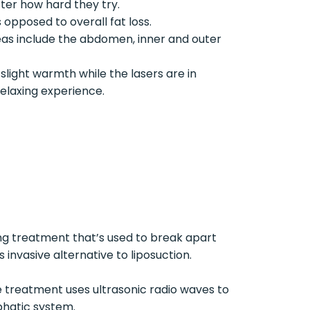
tter how hard they try.
s opposed to overall fat loss.
as include the abdomen, inner and outer
slight warmth while the lasers are in
elaxing experience.
ing treatment that’s used to break apart
 invasive alternative to liposuction.
The treatment uses ultrasonic radio waves to
phatic system.